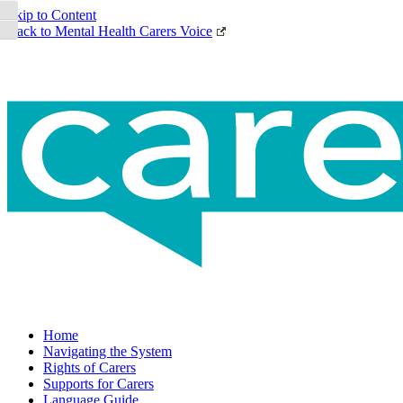
Toggle High Contrast
Skip to Content
Back to Mental Health Carers Voice
Toggle Font size
Home
Navigating the System
Rights of Carers
Supports for Carers
Language Guide