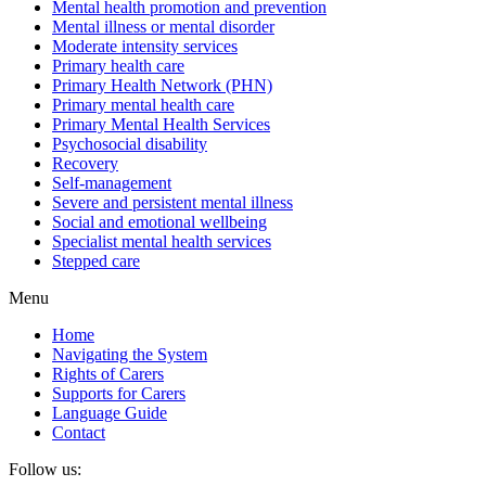
Mental health promotion and prevention
Mental illness or mental disorder
Moderate intensity services
Primary health care
Primary Health Network (PHN)
Primary mental health care
Primary Mental Health Services
Psychosocial disability
Recovery
Self-management
Severe and persistent mental illness
Social and emotional wellbeing
Specialist mental health services
Stepped care
Menu
Home
Navigating the System
Rights of Carers
Supports for Carers
Language Guide
Contact
Follow us: