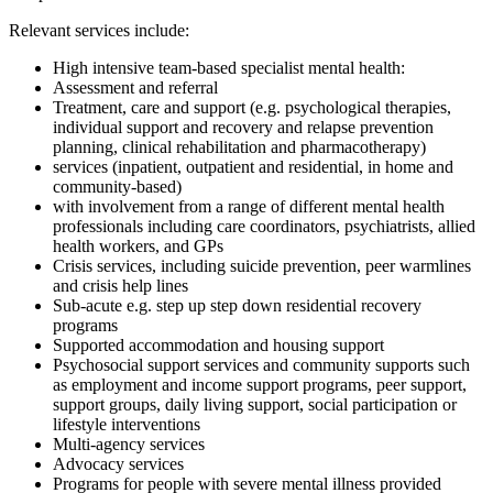
Relevant services include:
High intensive team-based specialist mental health:
Assessment and referral
Treatment, care and support (e.g. psychological therapies,
individual support and recovery and relapse prevention
planning, clinical rehabilitation and pharmacotherapy)
services (inpatient, outpatient and residential, in home and
community-based)
with involvement from a range of different mental health
professionals including care coordinators, psychiatrists, allied
health workers, and GPs
Crisis services, including suicide prevention, peer warmlines
and crisis help lines
Sub-acute e.g. step up step down residential recovery
programs
Supported accommodation and housing support
Psychosocial support services and community supports such
as employment and income support programs, peer support,
support groups, daily living support, social participation or
lifestyle interventions
Multi-agency services
Advocacy services
Programs for people with severe mental illness provided