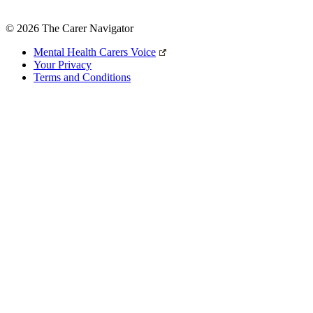
© 2026 The Carer Navigator
Mental Health Carers Voice
Your Privacy
Terms and Conditions