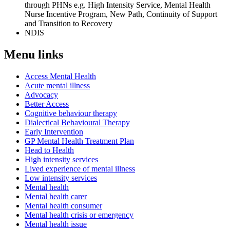
through PHNs e.g. High Intensity Service, Mental Health
Nurse Incentive Program, New Path, Continuity of Support
and Transition to Recovery
NDIS
Menu links
Access Mental Health
Acute mental illness
Advocacy
Better Access
Cognitive behaviour therapy
Dialectical Behavioural Therapy
Early Intervention
GP Mental Health Treatment Plan
Head to Health
High intensity services
Lived experience of mental illness
Low intensity services
Mental health
Mental health carer
Mental health consumer
Mental health crisis or emergency
Mental health issue