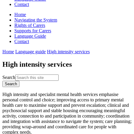
Contact
Home
Navigating the System
Rights of Carers
Supports for Carers
Language Guide
Contact
Home
Language guide
High intensity services
High intensity services
Search
High intensity and specialist mental health services emphasise
personal control and choice; improving access to primary mental
health care to maximise support and prevent escalation; clinical and
psychosocial support and stable housing encouraging meaningful
activity, connection to and participation in community; coordination
and integration with assistance to navigate the system; care planning;
providing wrap-around and coordinated care for people with
complex needs.